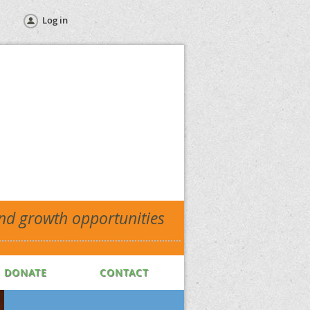
Log in
and growth opportunities
DONATE
CONTACT