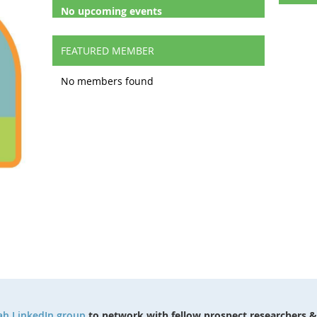
No upcoming events
FEATURED MEMBER
No members found
ah LinkedIn group
to network with fellow prospect researchers &