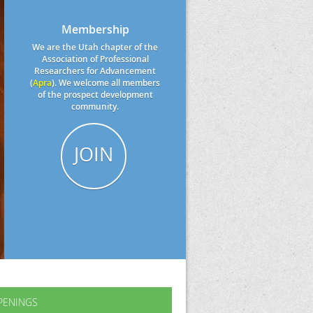
Membership
We are the Utah chapter of the
Association of Professional
Researchers for Advancement
(
Apra
). We welcome all members
of the prospect development
community.
JOIN
PENINGS