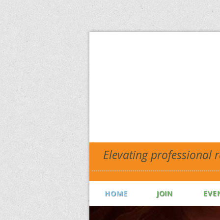
Elevating professional 
HOME
JOIN
EVE