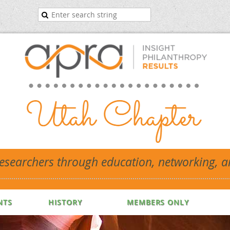
researchers through education, networking, 
NTS
HISTORY
MEMBERS ONLY