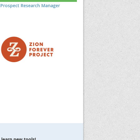
Prospect Research Manager
 learn new tools!