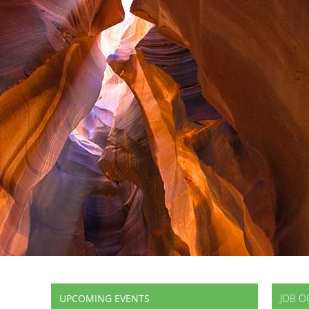
UPCOMING EVENTS
JOB O