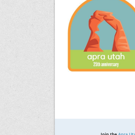
Join the
Apra Ut